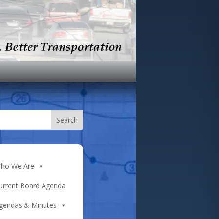
ho We Are
urrent Board Agenda
gendas & Minutes