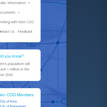
ublic Information
ocuments
orking with Kern COG
ontact Us - Feedback
id you know?
ern’s population will
each 1 million in the
ear 2042.
ern COG Members
City of Arvin
City of Bakersfield