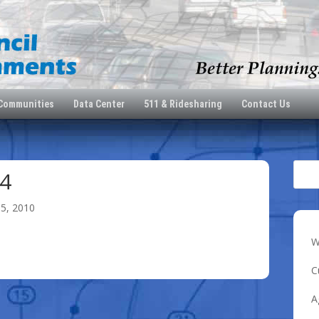
 Communities
Data Center
511 & Ridesharing
Contact Us
4
15, 2010
W
C
A