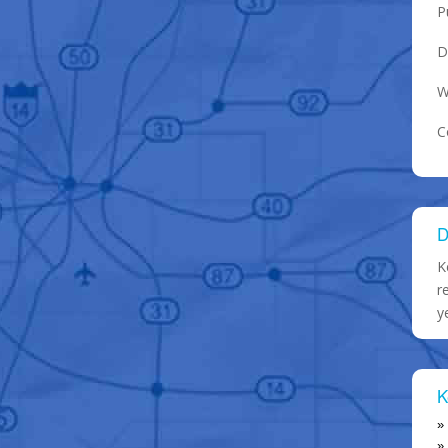
P
D
W
C
D
K
r
y
K