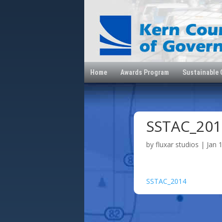
Home
Awards Program
Sustainable
SSTAC_201
by
fluxar studios
|
Jan 
SSTAC_2014