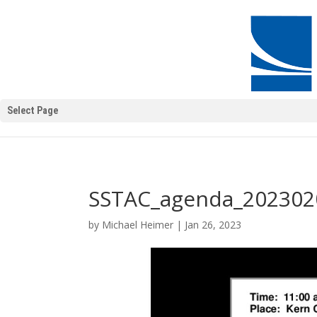
Select Page
SSTAC_agenda_202302
by
Michael Heimer
|
Jan 26, 2023