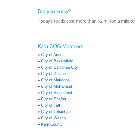
Did you know?
Today’s roads cost more than $2 million a mile to 
Kern COG Members
City of Arvin
City of Bakersfield
City of California City
City of Delano
City of Maricopa
City of McFarland
City of Ridgecrest
City of Shafter
City of Taft
City of Tehachapi
City of Wasco
Kern County