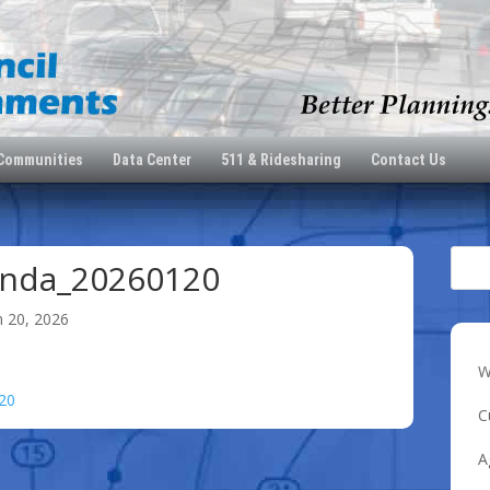
 Communities
Data Center
511 & Ridesharing
Contact Us
nda_20260120
n 20, 2026
W
20
C
A