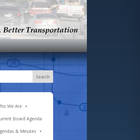
ho We Are
urrent Board Agenda
gendas & Minutes