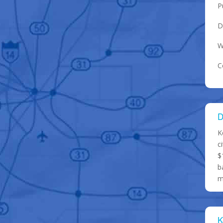
P
D
W
C
D
K
c
$
b
m
K