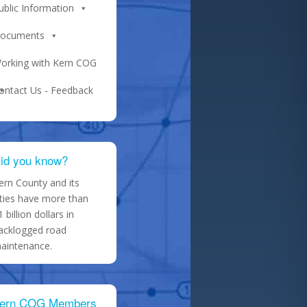
ublic Information
ocuments
orking with Kern COG
ontact Us - Feedback
id you know?
ern County and its
ities have more than
1 billion dollars in
acklogged road
aintenance.
ern COG Members