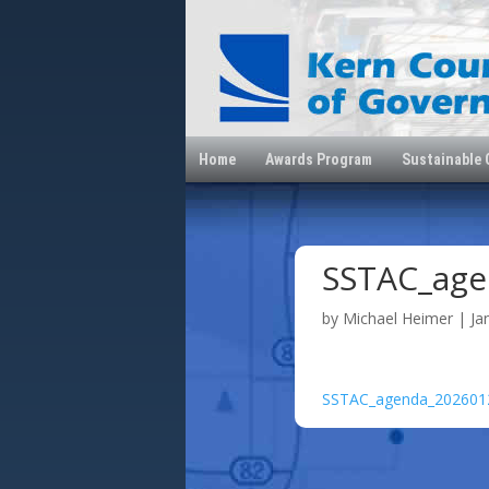
Home
Awards Program
Sustainable
SSTAC_age
by
Michael Heimer
|
Ja
SSTAC_agenda_202601