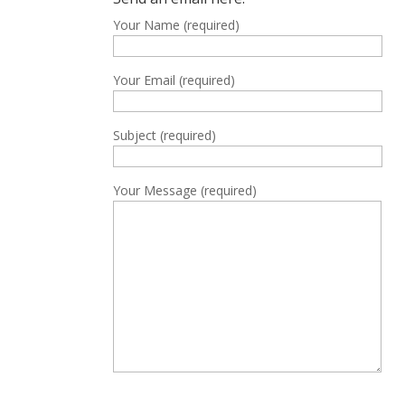
Your Name (required)
Your Email (required)
Subject (required)
Your Message (required)