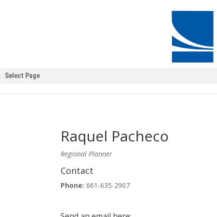
Select Page
Raquel Pacheco
Regional Planner
Contact
Phone:
661-635-2907
Send an email here: