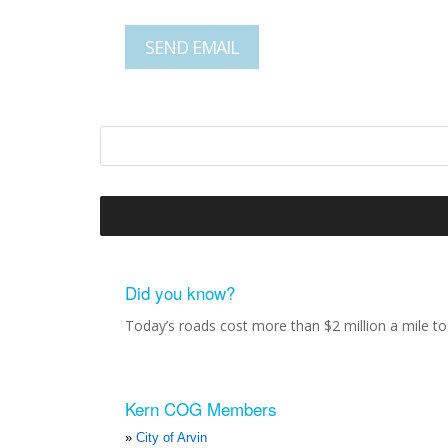
Did you know?
Today’s roads cost more than $2 million a mile to 
Kern COG Members
City of Arvin