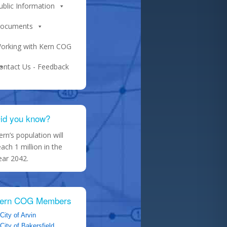
ublic Information
ocuments
orking with Kern COG
ontact Us - Feedback
id you know?
ern’s population will
each 1 million in the
ear 2042.
ern COG Members
City of Arvin
City of Bakersfield