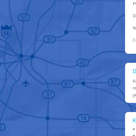
P
D
W
C
D
K
r
y
K