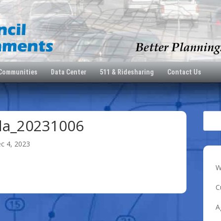
 Communities
Data Center
511 & Ridesharing
Contact Us
da_20231006
c 4, 2023
W
C
A