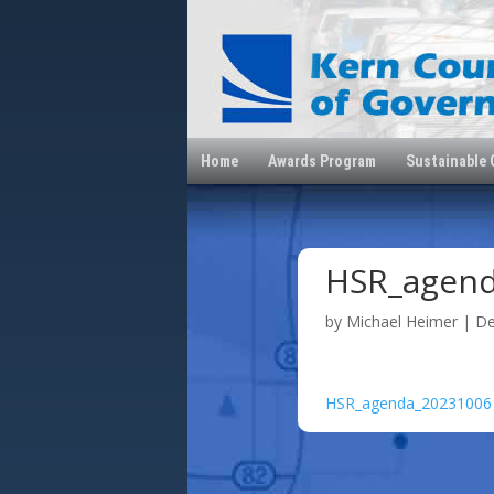
Home
Awards Program
Sustainable
HSR_agen
by
Michael Heimer
|
De
HSR_agenda_20231006