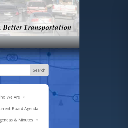
ho We Are
urrent Board Agenda
gendas & Minutes