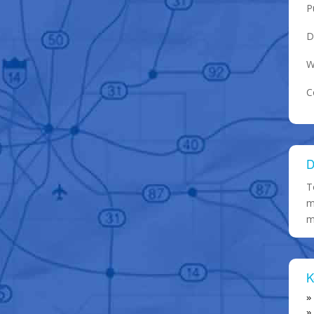
P
D
W
C
D
T
m
m
K