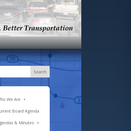
ho We Are
urrent Board Agenda
gendas & Minutes