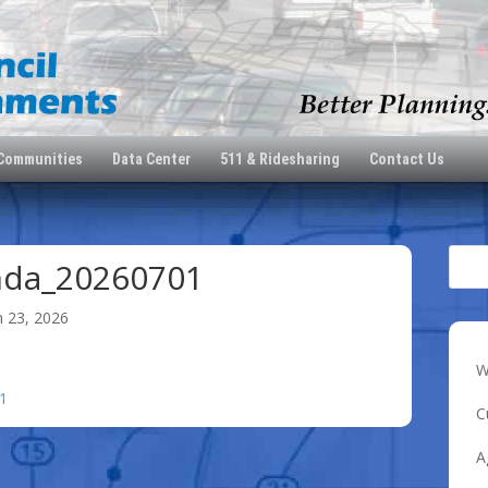
 Communities
Data Center
511 & Ridesharing
Contact Us
nda_20260701
n 23, 2026
W
1
C
A