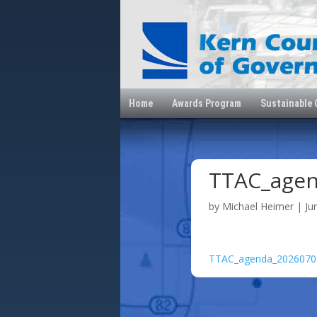
Home
Awards Program
Sustainable
TTAC_age
by
Michael Heimer
|
Ju
TTAC_agenda_2026070