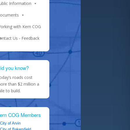
ublic Information
ocuments
orking with Kern COG
ontact Us - Feedback
id you know?
oday’s roads cost
ore than $2 million a
ile to build.
ern COG Members
City of Arvin
City of Bakersfield