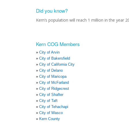
Did you know?
Kern’s population will reach 1 million in the year 2
Kern COG Members
City of Arvin
City of Bakersfield
City of California City
City of Delano
City of Maricopa
City of McFarland
City of Ridgecrest
City of Shafter
City of Taft
City of Tehachapi
City of Wasco
Kern County