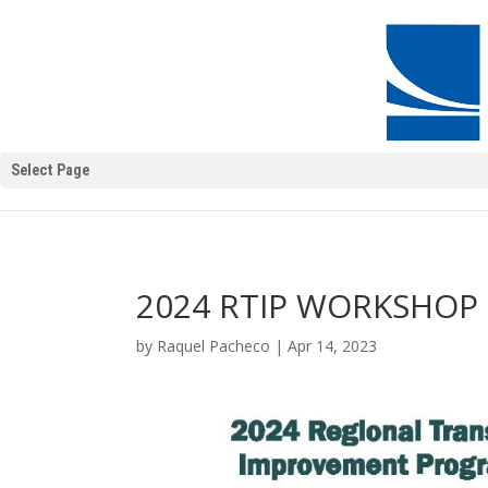
Select Page
2024 RTIP WORKSHOP 
by
Raquel Pacheco
|
Apr 14, 2023