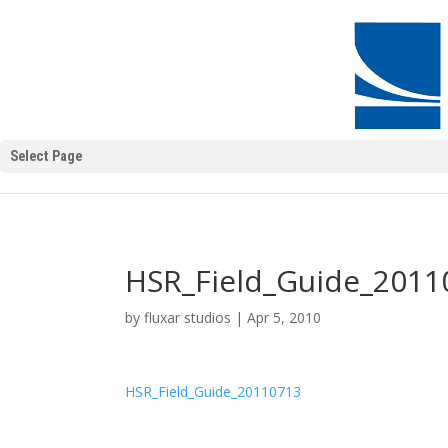
Select Page
HSR_Field_Guide_2011
by
fluxar studios
|
Apr 5, 2010
HSR_Field_Guide_20110713