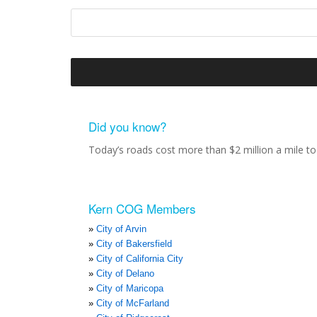
Did you know?
Today’s roads cost more than $2 million a mile to 
Kern COG Members
City of Arvin
City of Bakersfield
City of California City
City of Delano
City of Maricopa
City of McFarland