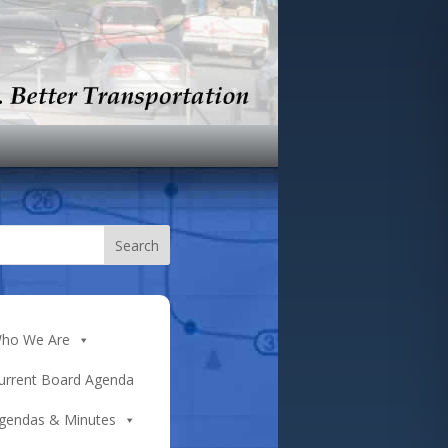
ho We Are
urrent Board Agenda
gendas & Minutes