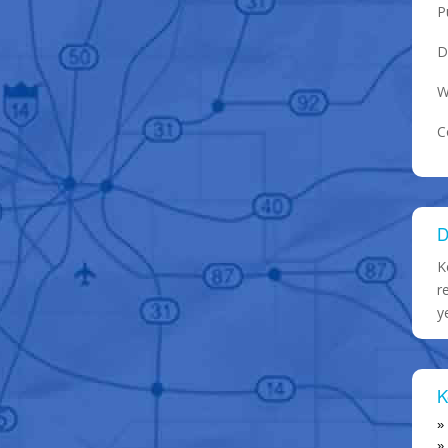
P
D
W
C
D
K
r
y
K