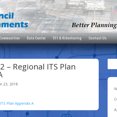
 Communities
Data Center
511 & Ridesharing
Contact Us
2 – Regional ITS Plan
A
pr 23, 2018
W
C
 ITS Plan Appendix A
A