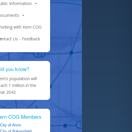
ublic Information
ocuments
orking with Kern COG
ontact Us - Feedback
id you know?
ern’s population will
each 1 million in the
ear 2042.
ern COG Members
City of Arvin
City of Bakersfield