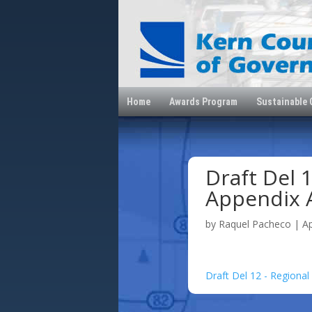
Home
Awards Program
Sustainable
Draft Del 1
Appendix 
by
Raquel Pacheco
|
A
Draft Del 12 - Regional