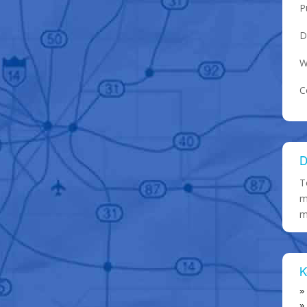
P
D
W
C
D
T
m
m
K