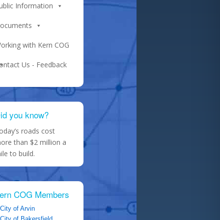
ublic Information
ocuments
orking with Kern COG
ontact Us - Feedback
id you know?
oday’s roads cost
ore than $2 million a
ile to build.
ern COG Members
City of Arvin
City of Bakersfield