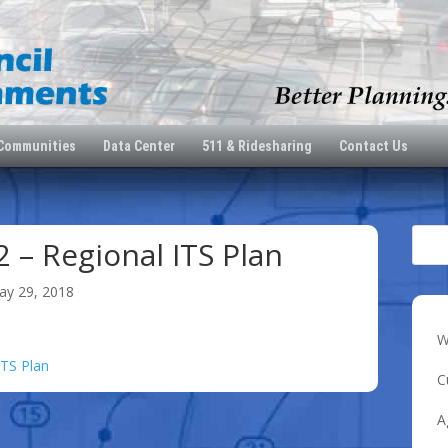
 Communities
Data Center
511 & Ridesharing
Contact Us
2 – Regional ITS Plan
ay 29, 2018
W
ITS Plan
C
A