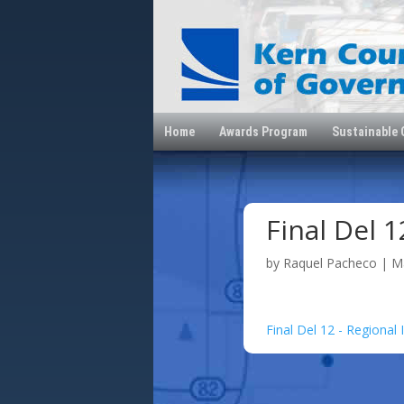
Home
Awards Program
Sustainable
Final Del 1
by
Raquel Pacheco
|
M
Final Del 12 - Regional 