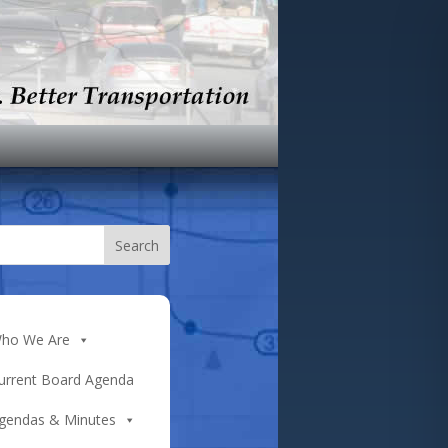
ho We Are
urrent Board Agenda
gendas & Minutes