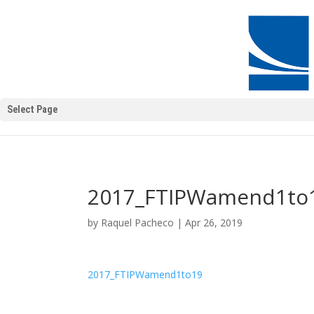
Select Page
2017_FTIPWamend1to
by
Raquel Pacheco
|
Apr 26, 2019
2017_FTIPWamend1to19