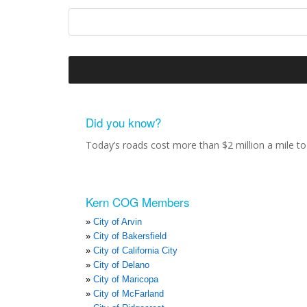
Did you know?
Today’s roads cost more than $2 million a mile to 
Kern COG Members
City of Arvin
City of Bakersfield
City of California City
City of Delano
City of Maricopa
City of McFarland