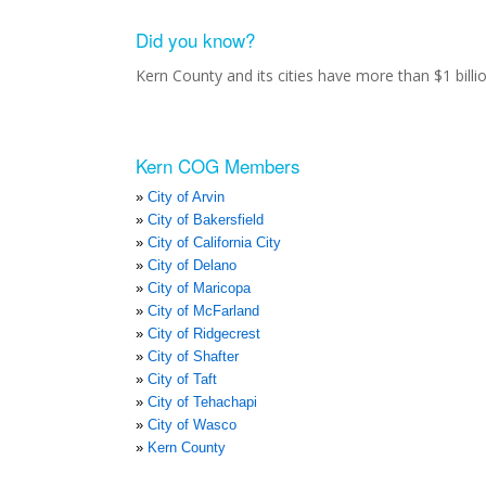
Did you know?
Kern County and its cities have more than $1 bill
Kern COG Members
City of Arvin
City of Bakersfield
City of California City
City of Delano
City of Maricopa
City of McFarland
City of Ridgecrest
City of Shafter
City of Taft
City of Tehachapi
City of Wasco
Kern County