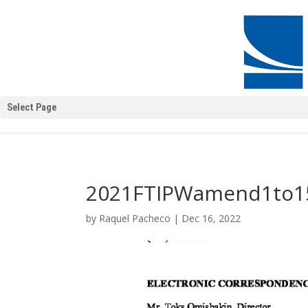
Select Page
2021FTIPWamend1to1
by
Raquel Pacheco
|
Dec 16, 2022