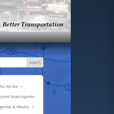
ho We Are
urrent Board Agenda
gendas & Minutes