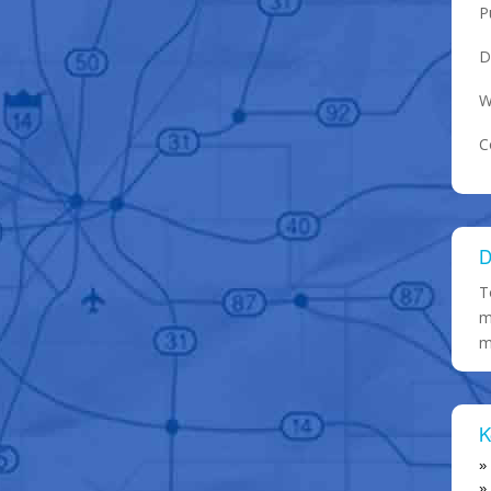
P
D
W
C
D
T
m
m
K