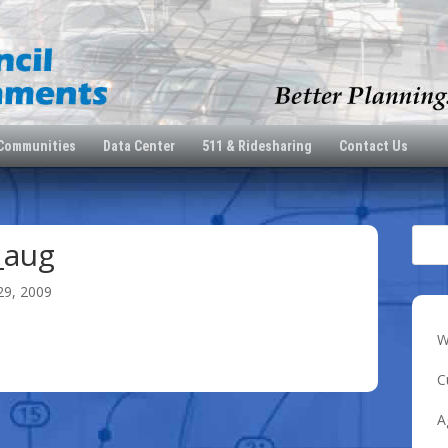
 Communities
Data Center
511 & Ridesharing
Contact Us
_aug
29, 2009
W
C
A