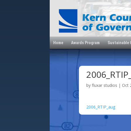
Home
Awards Program
Sustainable
2006_RTIP
by
fluxar studios
|
Oct 
2006_RTIP_aug