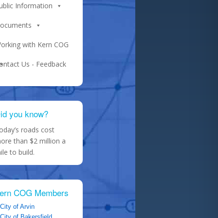
ublic Information
ocuments
orking with Kern COG
ontact Us - Feedback
id you know?
oday’s roads cost
ore than $2 million a
ile to build.
ern COG Members
City of Arvin
City of Bakersfield