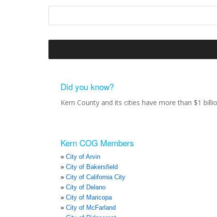
Did you know?
Kern County and its cities have more than $1 bill
Kern COG Members
City of Arvin
City of Bakersfield
City of California City
City of Delano
City of Maricopa
City of McFarland