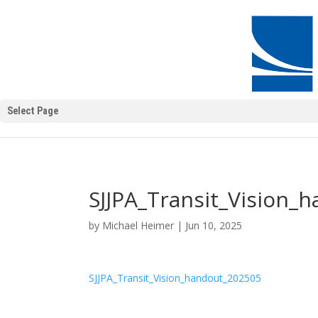
Select Page
SJJPA_Transit_Vision_
by
Michael Heimer
|
Jun 10, 2025
SJJPA_Transit_Vision_handout_202505