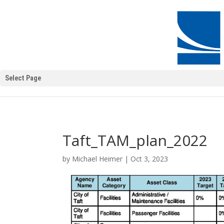
Select Page
Taft_TAM_plan_2022
by
Michael Heimer
|
Oct 3, 2023