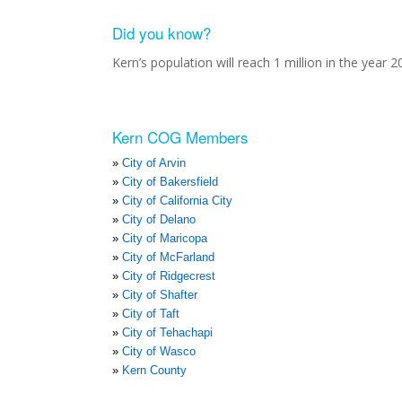
Did you know?
Kern’s population will reach 1 million in the year 2
Kern COG Members
City of Arvin
City of Bakersfield
City of California City
City of Delano
City of Maricopa
City of McFarland
City of Ridgecrest
City of Shafter
City of Taft
City of Tehachapi
City of Wasco
Kern County