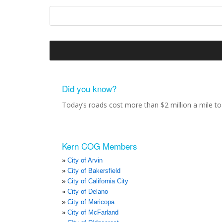
Did you know?
Today’s roads cost more than $2 million a mile to 
Kern COG Members
City of Arvin
City of Bakersfield
City of California City
City of Delano
City of Maricopa
City of McFarland