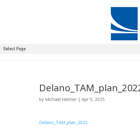
Select Page
Delano_TAM_plan_202
by
Michael Heimer
|
Apr 9, 2025
Delano_TAM_plan_2022