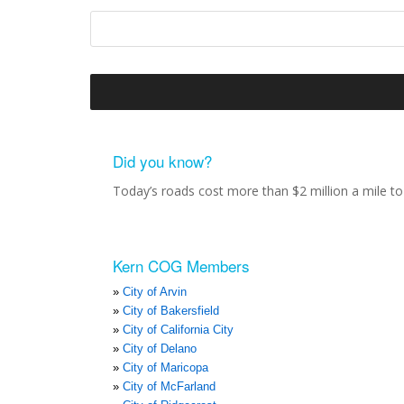
Did you know?
Today’s roads cost more than $2 million a mile to 
Kern COG Members
City of Arvin
City of Bakersfield
City of California City
City of Delano
City of Maricopa
City of McFarland