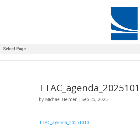
Select Page
TTAC_agenda_202510
by
Michael Heimer
|
Sep 25, 2025
TTAC_agenda_20251010