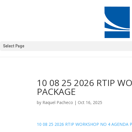
Select Page
10 08 25 2026 RTIP 
PACKAGE
by
Raquel Pacheco
|
Oct 16, 2025
10 08 25 2026 RTIP WORKSHOP NO 4 AGENDA 