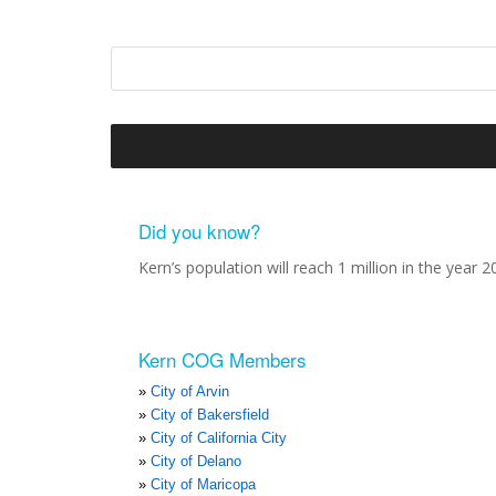
Did you know?
Kern’s population will reach 1 million in the year 2
Kern COG Members
City of Arvin
City of Bakersfield
City of California City
City of Delano
City of Maricopa