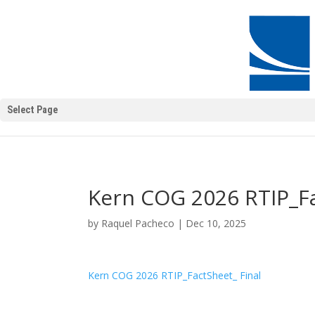
Select Page
Kern COG 2026 RTIP_Fa
by
Raquel Pacheco
|
Dec 10, 2025
Kern COG 2026 RTIP_FactSheet_ Final