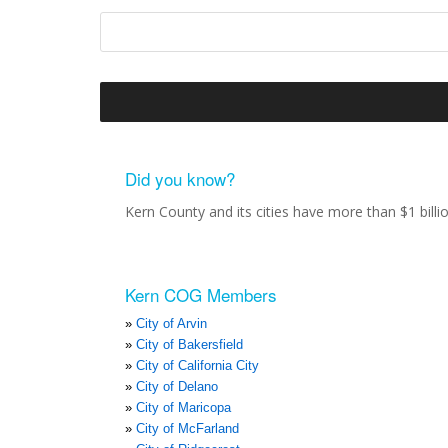
Did you know?
Kern County and its cities have more than $1 bill
Kern COG Members
City of Arvin
City of Bakersfield
City of California City
City of Delano
City of Maricopa
City of McFarland