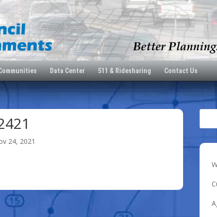
 Communities
Data Center
511 & Ridesharing
Contact Us
2421
ov 24, 2021
W
C
A