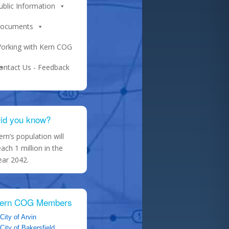
ublic Information
ocuments
orking with Kern COG
ontact Us - Feedback
id you know?
ern’s population will
each 1 million in the
ear 2042.
ern COG Members
City of Arvin
City of Bakersfield