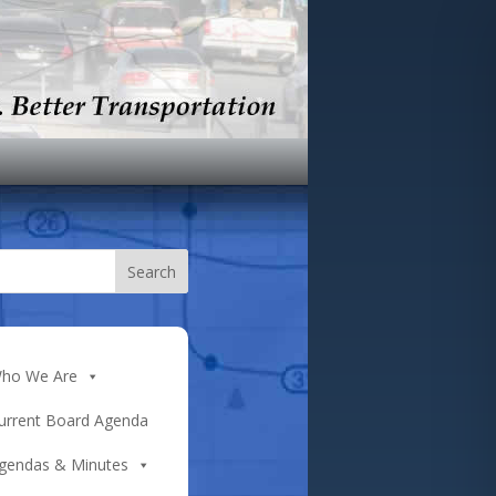
ho We Are
urrent Board Agenda
gendas & Minutes