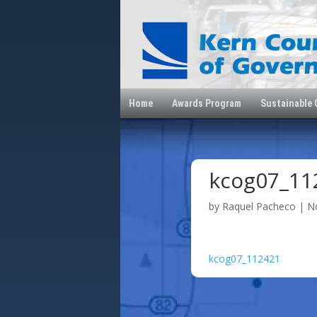
Home
Awards Program
Sustainable
kcog07_11
by
Raquel Pacheco
|
N
kcog07_112421