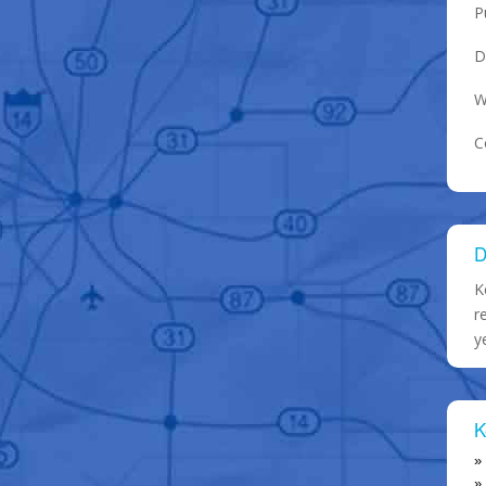
P
D
W
C
D
K
r
y
K